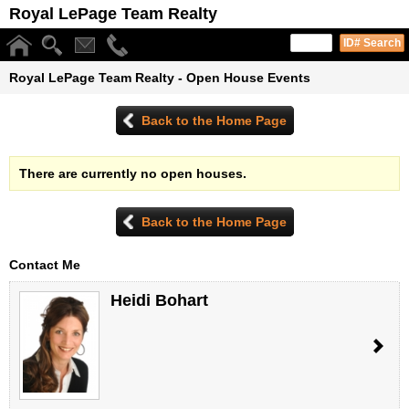
Royal LePage Team Realty
Royal LePage Team Realty - Open House Events
Back to the Home Page
There are currently no open houses.
Back to the Home Page
Contact Me
Heidi Bohart