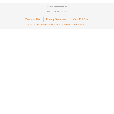
2026 all rights reserved.
Contact me at 6138319287
Terms of Use
Privacy Statement
View Full Site
©2026 RealtySites PLUS™. All Rights Reserved.